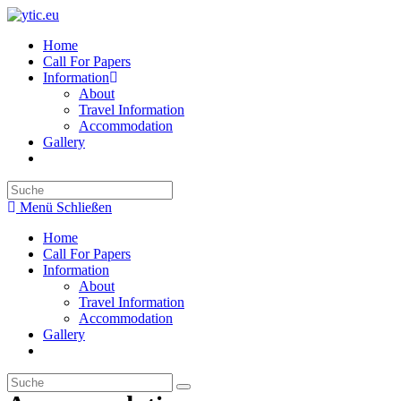
Zum
Inhalt
Home
springen
Call For Papers
Information
About
Travel Information
Accommodation
Gallery
Search
this
Menü
Schließen
website
Home
Call For Papers
Information
About
Travel Information
Accommodation
Gallery