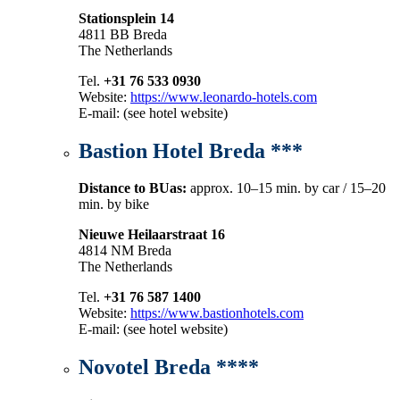
Stationsplein 14
4811 BB Breda
The Netherlands
Tel.
+31 76 533 0930
Website:
https://www.leonardo-hotels.com
E-mail: (see hotel website)
Bastion Hotel Breda ***
Distance to BUas:
approx. 10–15 min. by car / 15–20
min. by bike
Nieuwe Heilaarstraat 16
4814 NM Breda
The Netherlands
Tel.
+31 76 587 1400
Website:
https://www.bastionhotels.com
E-mail: (see hotel website)
Novotel Breda ****