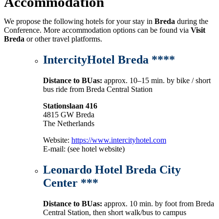
Accommodation
We propose the following hotels for your stay in
Breda
during the
Conference. More accommodation options can be found via
Visit
Breda
or other travel platforms.
IntercityHotel Breda ****
Distance to BUas:
approx. 10–15 min. by bike / short
bus ride from Breda Central Station
Stationslaan 416
4815 GW Breda
The Netherlands
Website:
https://www.intercityhotel.com
E-mail: (see hotel website)
Leonardo Hotel Breda City
Center
***
Distance to BUas:
approx. 10 min. by foot from Breda
Central Station, then short walk/bus to campus